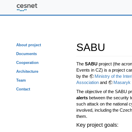
SABU
SABU
About project
Documents
Cooperation
The
SABU
project (the acro
Events in CZ) is a project ca
Architecture
by the
Ministry of the Inte
Team
Association
and
Masaryk 
Contact
The objective of the SABU pr
alerts
between the security te
such attack on the national 
involved, including the Czec
them.
Key project goals: