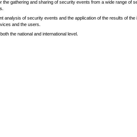
 the gathering and sharing of security events from a wide range of se
s.
nt analysis of security events and the application of the results of the
vices and the users.
both the national and international level.