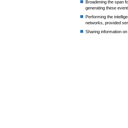
Broadening the span for
generating these event
Performing the intellige
networks, provided ser
Sharing information on 