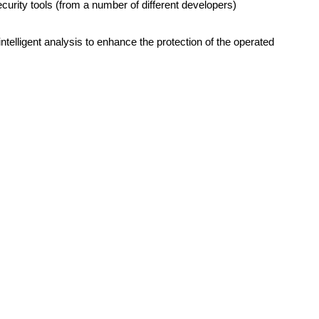
curity tools (from a number of different developers)
 intelligent analysis to enhance the protection of the operated