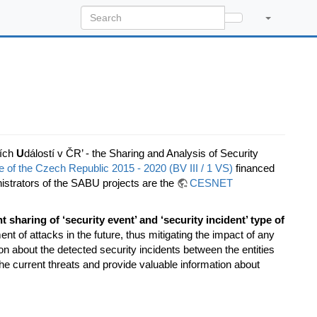
ích
U
dálostí v ČR’ - the Sharing and Analysis of Security
of the Czech Republic 2015 - 2020 (BV III / 1 VS)
financed
strators of the SABU projects are the
CESNET
nt sharing of ‘security event’ and ‘security incident’ type of
t of attacks in the future, thus mitigating the impact of any
n about the detected security incidents between the entities
e current threats and provide valuable information about