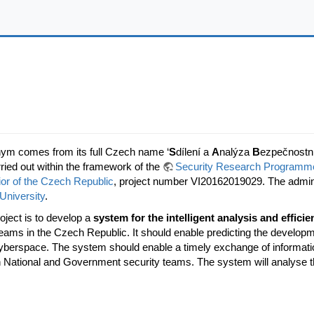
nym comes from its full Czech name ‘
S
dílení a
A
nalýza
B
ezpečnostn
rried out within the framework of the
Security Research Programme 
rior of the Czech Republic
, project number VI20162019029. The admini
University
.
oject is to develop a
system for the intelligent analysis and efficie
ams in the Czech Republic. It should enable predicting the developmen
cyberspace. The system should enable a timely exchange of informatio
h National and Government security teams. The system will analyse th